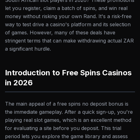
South African slot players in 2026? These promotions
let you register, claim a batch of spins, and win real
money without risking your own Rand. It's a risk-free
way to test drive a casino's platform and its selection
of games. However, many of these deals have
stringent terms that can make withdrawing actual ZAR
a significant hurdle.
Introduction to Free Spins Casinos
in 2026
The main appeal of a free spins no deposit bonus is
the immediate gameplay. After a quick sign-up, you're
playing real slot games, which is an excellent method
for evaluating a site before you deposit. This trial
period lets you explore the game library and assess