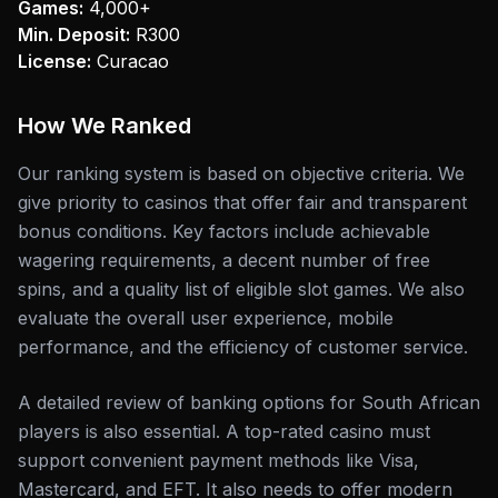
Games:
4,000+
Min. Deposit:
R300
License:
Curacao
How We Ranked
Our ranking system is based on objective criteria. We
give priority to casinos that offer fair and transparent
bonus conditions. Key factors include achievable
wagering requirements, a decent number of free
spins, and a quality list of eligible slot games. We also
evaluate the overall user experience, mobile
performance, and the efficiency of customer service.
A detailed review of banking options for South African
players is also essential. A top-rated casino must
support convenient payment methods like Visa,
Mastercard, and EFT. It also needs to offer modern