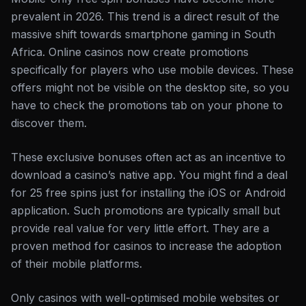
prevalent in 2026. This trend is a direct result of the
massive shift towards smartphone gaming in South
Africa. Online casinos now create promotions
specifically for players who use mobile devices. These
offers might not be visible on the desktop site, so you
have to check the promotions tab on your phone to
discover them.
These exclusive bonuses often act as an incentive to
download a casino’s native app. You might find a deal
for 25 free spins just for installing the iOS or Android
application. Such promotions are typically small but
provide real value for very little effort. They are a
proven method for casinos to increase the adoption
of their mobile platforms.
Only casinos with well-optimised mobile websites or