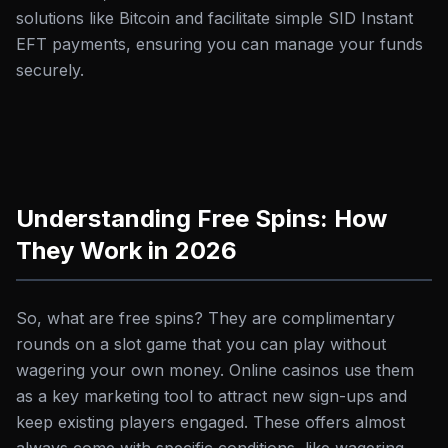
solutions like Bitcoin and facilitate simple SID Instant
EFT payments, ensuring you can manage your funds
securely.
Understanding Free Spins: How
They Work in 2026
So, what are free spins? They are complimentary
rounds on a slot game that you can play without
wagering your own money. Online casinos use them
as a key marketing tool to attract new sign-ups and
keep existing players engaged. These offers almost