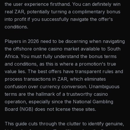
the user experience firsthand. You can definitely win
real ZAR, potentially turning a complimentary bonus
into profit if you successfully navigate the offer's
conditions.
Players in 2026 need to be discerning when navigating
the offshore online casino market available to South
Africa. You must fully understand the bonus terms
and conditions, as this is where a promotion's true
value lies. The best offers have transparent rules and
process transactions in ZAR, which eliminates
confusion over currency conversion. Unambiguous
terms are the hallmark of a trustworthy casino
operation, especially since the National Gambling
Board (NGB) does not license these sites.
This guide cuts through the clutter to identify genuine,