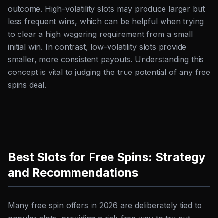
outcome. High-volatility slots may produce larger but
less frequent wins, which can be helpful when trying
to clear a high wagering requirement from a small
initial win. In contrast, low-volatility slots provide
smaller, more consistent payouts. Understanding this
concept is vital to judging the true potential of any free
spins deal.
Best Slots for Free Spins: Strategy
and Recommendations
Many free spin offers in 2026 are deliberately tied to