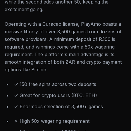
while the second adds another 50, keeping the
excitement going.
Operating with a Curacao license, PlayAmo boasts a
massive library of over 3,500 games from dozens of
software providers. A minimum deposit of R300 is
required, and winnings come with a 50x wagering
requirement. The platform's main advantage is its
smooth integration of both ZAR and crypto payment
options like Bitcoin.
✓ 150 free spins across two deposits
✓ Great for crypto users (BTC, ETH)
✓ Enormous selection of 3,500+ games
✗ High 50x wagering requirement