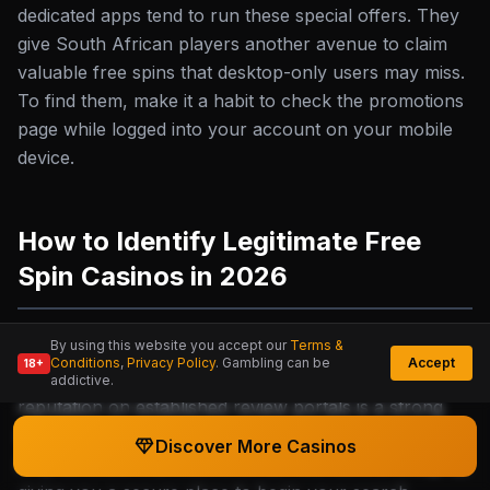
dedicated apps tend to run these special offers. They
give South African players another avenue to claim
valuable free spins that desktop-only users may miss.
To find them, make it a habit to check the promotions
page while logged into your account on your mobile
device.
How to Identify Legitimate Free
Spin Casinos in 2026
By using this website you accept our
Terms &
Finding a legitimate online casino is the most critical
Conditions
,
Privacy Policy
. Gambling can be
Accept
18+
step for any South African player. A casino's
addictive.
reputation on established review portals is a strong
signal of its reliability. These sites vet operators and
Discover More Casinos
only list those that meet a certain standard of integrity,