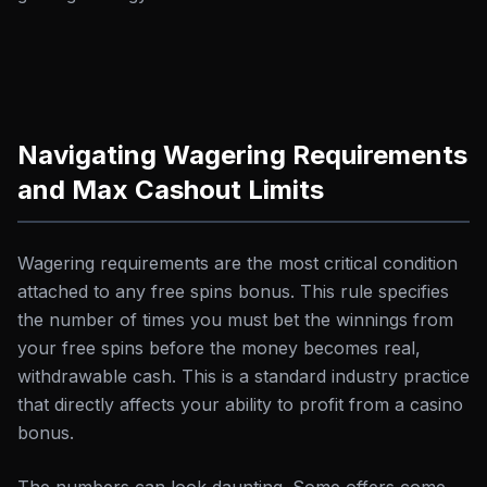
Navigating Wagering Requirements
and Max Cashout Limits
Wagering requirements are the most critical condition
attached to any free spins bonus. This rule specifies
the number of times you must bet the winnings from
your free spins before the money becomes real,
withdrawable cash. This is a standard industry practice
that directly affects your ability to profit from a casino
bonus.