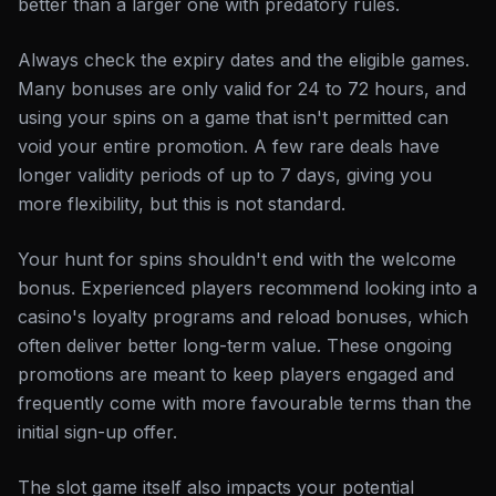
better than a larger one with predatory rules.
Always check the expiry dates and the eligible games.
Many bonuses are only valid for 24 to 72 hours, and
using your spins on a game that isn't permitted can
void your entire promotion. A few rare deals have
longer validity periods of up to 7 days, giving you
more flexibility, but this is not standard.
Your hunt for spins shouldn't end with the welcome
bonus. Experienced players recommend looking into a
casino's loyalty programs and reload bonuses, which
often deliver better long-term value. These ongoing
promotions are meant to keep players engaged and
frequently come with more favourable terms than the
initial sign-up offer.
The slot game itself also impacts your potential