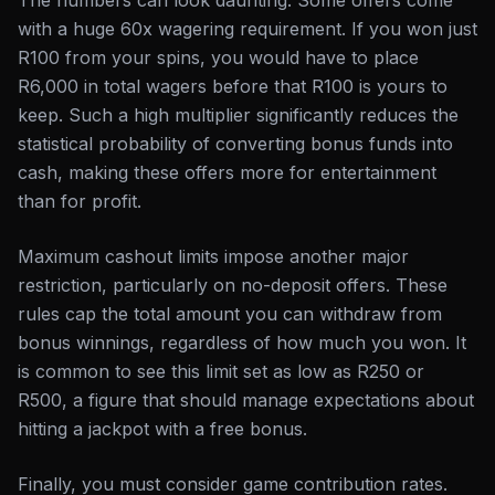
The numbers can look daunting. Some offers come
with a huge 60x wagering requirement. If you won just
R100 from your spins, you would have to place
R6,000 in total wagers before that R100 is yours to
keep. Such a high multiplier significantly reduces the
statistical probability of converting bonus funds into
cash, making these offers more for entertainment
than for profit.
Maximum cashout limits impose another major
restriction, particularly on no-deposit offers. These
rules cap the total amount you can withdraw from
bonus winnings, regardless of how much you won. It
is common to see this limit set as low as R250 or
R500, a figure that should manage expectations about
hitting a jackpot with a free bonus.
Finally, you must consider game contribution rates.