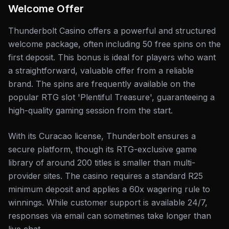
Welcome Offer
Thunderbolt Casino offers a powerful and structured
welcome package, often including 50 free spins on the
first deposit. This bonus is ideal for players who want
a straightforward, valuable offer from a reliable
brand. The spins are frequently available on the
popular RTG slot 'Plentiful Treasure', guaranteeing a
high-quality gaming session from the start.
With its Curacao license, Thunderbolt ensures a
secure platform, though its RTG-exclusive game
library of around 200 titles is smaller than multi-
provider sites. The casino requires a standard R25
minimum deposit and applies a 60x wagering rule to
winnings. While customer support is available 24/7,
responses via email can sometimes take longer than