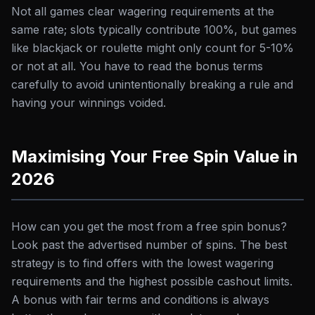
Not all games clear wagering requirements at the
same rate; slots typically contribute 100%, but games
like blackjack or roulette might only count for 5-10%
or not at all. You have to read the bonus terms
carefully to avoid unintentionally breaking a rule and
having your winnings voided.
Maximising Your Free Spin Value in
2026
How can you get the most from a free spin bonus?
Look past the advertised number of spins. The best
strategy is to find offers with the lowest wagering
requirements and the highest possible cashout limits.
A bonus with fair terms and conditions is always