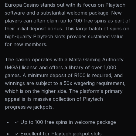
Europa Casino stands out with its focus on Playtech
software and a substantial welcome package. New
players can often claim up to 100 free spins as part of
their initial deposit bonus. This large batch of spins on
high-quality Playtech slots provides sustained value
for new members.
The casino operates with a Malta Gaming Authority
(MGA) license and offers a library of over 1,000
games. A minimum deposit of R100 is required, and
winnings are subject to a 50x wagering requirement,
which is on the higher side. The platform's primary
appeal is its massive collection of Playtech
progressive jackpots.
✓ Up to 100 free spins in welcome package
✓ Excellent for Playtech jackpot slots