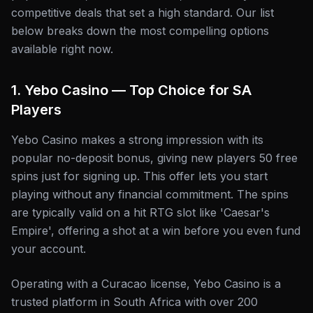
competitive deals that set a high standard. Our list
below breaks down the most compelling options
available right now.
1. Yebo Casino — Top Choice for SA
Players
Yebo Casino makes a strong impression with its
popular no-deposit bonus, giving new players 50 free
spins just for signing up. This offer lets you start
playing without any financial commitment. The spins
are typically valid on a hit RTG slot like 'Caesar's
Empire', offering a shot at a win before you even fund
your account.
Operating with a Curacao license, Yebo Casino is a
trusted platform in South Africa with over 200