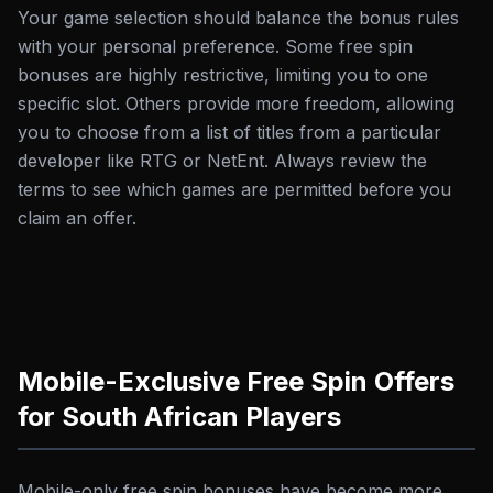
Your game selection should balance the bonus rules
with your personal preference. Some free spin
bonuses are highly restrictive, limiting you to one
specific slot. Others provide more freedom, allowing
you to choose from a list of titles from a particular
developer like RTG or NetEnt. Always review the
terms to see which games are permitted before you
claim an offer.
Mobile-Exclusive Free Spin Offers
for South African Players
Mobile-only free spin bonuses have become more