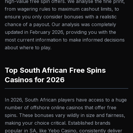
high-value free spin offers. We analyse the fine print,
from wagering rules to maximum cashout limits, to
ensure you only consider bonuses with a realistic
chance of a payout. Our analysis was completely
updated in February 2026, providing you with the
most current information to make informed decisions
about where to play.
Top South African Free Spins
Casinos for 2026
In 2026, South African players have access to a huge
number of offshore online casinos that offer free
spins. These bonuses vary wildly in size and fairness,
making your choice critical. Established brands
popular in SA, like Yebo Casino, consistently deliver