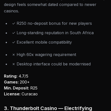
design feels somewhat dated compared to newer
casinos.
✓ R250 no-deposit bonus for new players
✓ Long-standing reputation in South Africa
✓ Excellent mobile compatibility
✗ High 60x wagering requirement
✗ Desktop interface could be modernised
Rating:
4.7/5
Games:
200+
Min. Deposit:
R25
License:
Curacao
3. Thunderbolt Casino — Electrifying