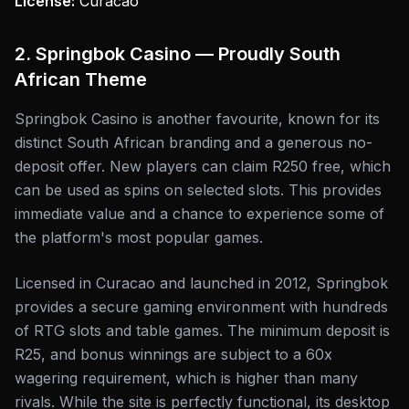
License:
Curacao
2. Springbok Casino — Proudly South
African Theme
Springbok Casino is another favourite, known for its
distinct South African branding and a generous no-
deposit offer. New players can claim R250 free, which
can be used as spins on selected slots. This provides
immediate value and a chance to experience some of
the platform's most popular games.
Licensed in Curacao and launched in 2012, Springbok
provides a secure gaming environment with hundreds
of RTG slots and table games. The minimum deposit is
R25, and bonus winnings are subject to a 60x
wagering requirement, which is higher than many
rivals. While the site is perfectly functional, its desktop