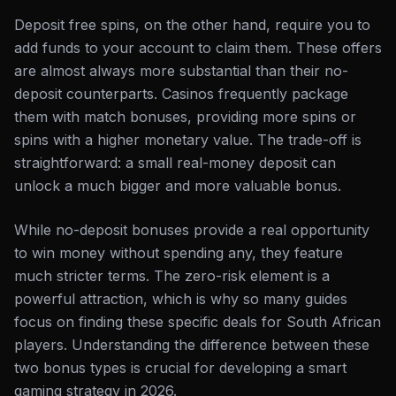
Deposit free spins, on the other hand, require you to
add funds to your account to claim them. These offers
are almost always more substantial than their no-
deposit counterparts. Casinos frequently package
them with match bonuses, providing more spins or
spins with a higher monetary value. The trade-off is
straightforward: a small real-money deposit can
unlock a much bigger and more valuable bonus.
While no-deposit bonuses provide a real opportunity
to win money without spending any, they feature
much stricter terms. The zero-risk element is a
powerful attraction, which is why so many guides
focus on finding these specific deals for South African
players. Understanding the difference between these
two bonus types is crucial for developing a smart
gaming strategy in 2026.