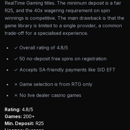
RealTime Gaming titles. The minimum deposit is a fair
R25, and the 40x wagering requirement on spin
winnings is competitive. The main drawback is that the
game library is limited to a single provider, a common
trade-off for a specialised experience.
✓ Overall rating of 4.8/5
✓ 50 no-deposit free spins on registration
✓ Accepts SA-friendly payments like SID EFT
✗ Game selection is from RTG only
✗ No live dealer casino games
Rating:
4.8/5
Games:
200+
Min. Deposit:
R25