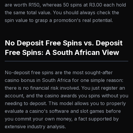
are worth R150, whereas 50 spins at R3.00 each hold
the same total value. You should always check the
spin value to grasp a promotion's real potential.
No Deposit Free Spins vs. Deposit
Free Spins: A South African View
No-deposit free spins are the most sought-after
casino bonus in South Africa for one simple reason:
there is no financial risk involved. You just register an
account, and the casino awards you spins without you
needing to deposit. This model allows you to properly
evaluate a casino's software and slot games before
you commit your own money, a fact supported by
extensive industry analysis.