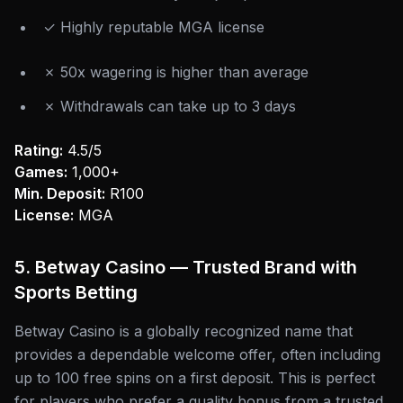
✓ Highly reputable MGA license
✗ 50x wagering is higher than average
✗ Withdrawals can take up to 3 days
Rating:
4.5/5
Games:
1,000+
Min. Deposit:
R100
License:
MGA
5. Betway Casino — Trusted Brand with
Sports Betting
Betway Casino is a globally recognized name that
provides a dependable welcome offer, often including
up to 100 free spins on a first deposit. This is perfect
for players who prefer a quality bonus from a trusted