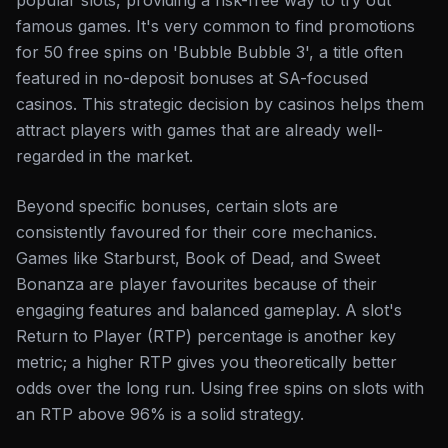
popular slots, providing a risk-free way to try out
famous games. It's very common to find promotions
for 50 free spins on 'Bubble Bubble 3', a title often
featured in no-deposit bonuses at SA-focused
casinos. This strategic decision by casinos helps them
attract players with games that are already well-
regarded in the market.
Beyond specific bonuses, certain slots are
consistently favoured for their core mechanics.
Games like Starburst, Book of Dead, and Sweet
Bonanza are player favourites because of their
engaging features and balanced gameplay. A slot's
Return to Player (RTP) percentage is another key
metric; a higher RTP gives you theoretically better
odds over the long run. Using free spins on slots with
an RTP above 96% is a solid strategy.