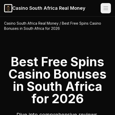
Casino South Africa Real Money
Ope
Casino South Africa Real Money
/
Best Free Spins Casino
Bonuses in South Africa for 2026
Best Free Spins
Casino Bonuses
in South Africa
for 2026
Dive into comprehensive reviews,