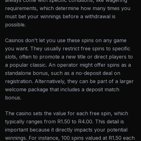
always come with specific conditions, like wagering
requirements, which determine how many times you
must bet your winnings before a withdrawal is
possible.
Casinos don't let you use these spins on any game
you want. They usually restrict free spins to specific
slots, often to promote a new title or direct players to
a popular classic. An operator might offer spins as a
standalone bonus, such as a no-deposit deal on
registration. Alternatively, they can be part of a larger
welcome package that includes a deposit match
bonus.
The casino sets the value for each free spin, which
typically ranges from R1.50 to R4.00. This detail is
important because it directly impacts your potential
winnings. For instance, 100 spins valued at R1.50 each