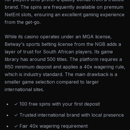
brand. The spins are frequently available on premium
NetEnt slots, ensuring an excellent gaming experience
from the get-go.
While its casino operates under an MGA license,
Betway's sports betting license from the NGB adds a
layer of trust for South African players. Its game
library has around 500 titles. The platform requires a
R50 minimum deposit and applies a 40x wagering rule,
which is industry standard. The main drawback is a
smaller game selection compared to larger
international sites.
✓ 100 free spins with your first deposit
✓ Trusted international brand with local presence
✓ Fair 40x wagering requirement