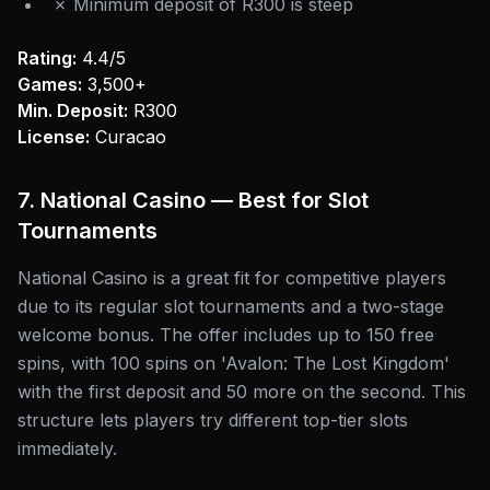
✗ Minimum deposit of R300 is steep
Rating:
4.4/5
Games:
3,500+
Min. Deposit:
R300
License:
Curacao
7. National Casino — Best for Slot
Tournaments
National Casino is a great fit for competitive players
due to its regular slot tournaments and a two-stage
welcome bonus. The offer includes up to 150 free
spins, with 100 spins on 'Avalon: The Lost Kingdom'
with the first deposit and 50 more on the second. This
structure lets players try different top-tier slots
immediately.