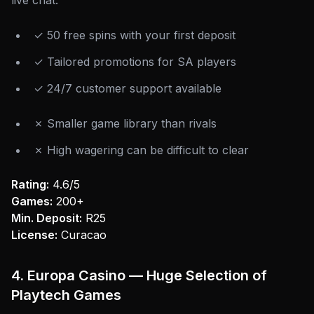
live chat.
✓ 50 free spins with your first deposit
✓ Tailored promotions for SA players
✓ 24/7 customer support available
✗ Smaller game library than rivals
✗ High wagering can be difficult to clear
Rating:
4.6/5
Games:
200+
Min. Deposit:
R25
License:
Curacao
4. Europa Casino — Huge Selection of
Playtech Games