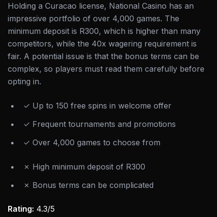
Holding a Curacao license, National Casino has an
impressive portfolio of over 4,000 games. The
minimum deposit is R300, which is higher than many
competitors, while the 40x wagering requirement is
fair. A potential issue is that the bonus terms can be
complex, so players must read them carefully before
opting in.
✓ Up to 150 free spins in welcome offer
✓ Frequent tournaments and promotions
✓ Over 4,000 games to choose from
✗ High minimum deposit of R300
✗ Bonus terms can be complicated
Rating:
4.3/5