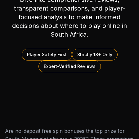
transparent comparisons, and player-
focused analysis to make informed
decisions about where to play online in
South Africa.
Player Safety First
Strictly 18+ Only
Expert-Verified Reviews
Are no-deposit free spin bonuses the top prize for