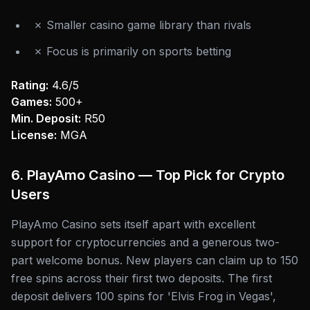
✗ Smaller casino game library than rivals
✗ Focus is primarily on sports betting
Rating:
4.6/5
Games:
500+
Min. Deposit:
R50
License:
MGA
6. PlayAmo Casino — Top Pick for Crypto
Users
PlayAmo Casino sets itself apart with excellent
support for cryptocurrencies and a generous two-
part welcome bonus. New players can claim up to 150
free spins across their first two deposits. The first
deposit delivers 100 spins for 'Elvis Frog in Vegas',