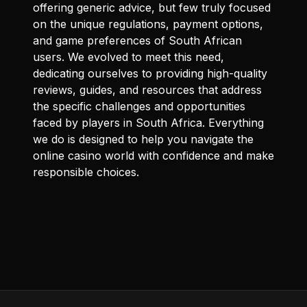
offering generic advice, but few truly focused
on the unique regulations, payment options,
and game preferences of South African
users. We evolved to meet this need,
dedicating ourselves to providing high-quality
reviews, guides, and resources that address
the specific challenges and opportunities
faced by players in South Africa. Everything
we do is designed to help you navigate the
online casino world with confidence and make
responsible choices.