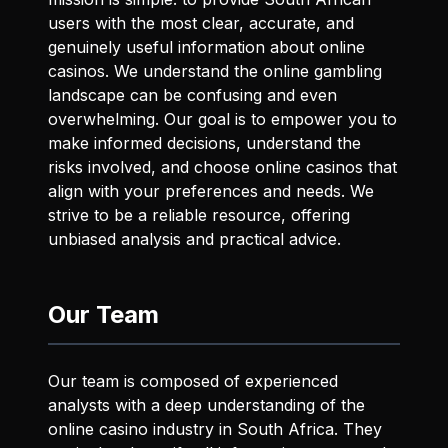
users with the most clear, accurate, and
genuinely useful information about online
casinos. We understand the online gambling
landscape can be confusing and even
overwhelming. Our goal is to empower you to
make informed decisions, understand the
risks involved, and choose online casinos that
align with your preferences and needs. We
strive to be a reliable resource, offering
unbiased analysis and practical advice.
Our Team
Our team is composed of experienced
analysts with a deep understanding of the
online casino industry in South Africa. They