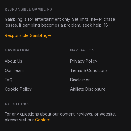
RESPONSIBLE GAMBLING
Gambling is for entertainment only. Set limits, never chase
losses. If gambling becomes a problem, seek help. 18+
Responsible Gambling→
NAVIGATION
NAVIGATION
About Us
Privacy Policy
Our Team
Terms & Conditions
FAQ
Disclaimer
Cookie Policy
Affiliate Disclosure
QUESTIONS?
For any questions about our content, reviews, or website,
please visit our
Contact
.