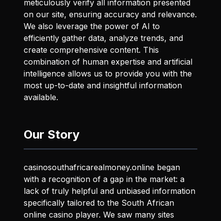
meticulously verify all information presented
on our site, ensuring accuracy and relevance.
We also leverage the power of AI to
efficiently gather data, analyze trends, and
create comprehensive content. This
combination of human expertise and artificial
intelligence allows us to provide you with the
most up-to-date and insightful information
available.
Our Story
casinosouthafricarealmoney.online began
with a recognition of a gap in the market: a
lack of truly helpful and unbiased information
specifically tailored to the South African
online casino player. We saw many sites