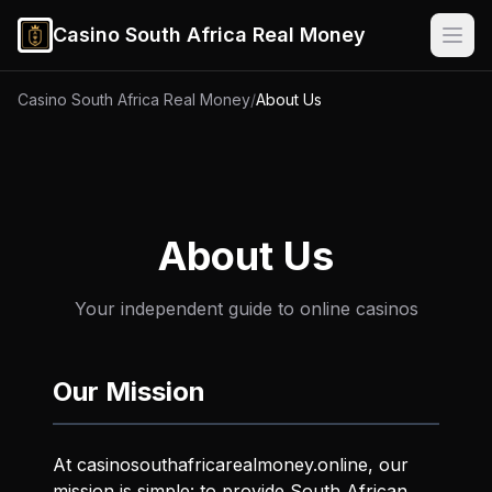
Casino South Africa Real Money
Ope
Casino South Africa Real Money
/
About Us
About Us
Your independent guide to online casinos
Our Mission
At casinosouthafricarealmoney.online, our
mission is simple: to provide South African